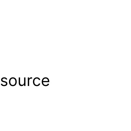
source