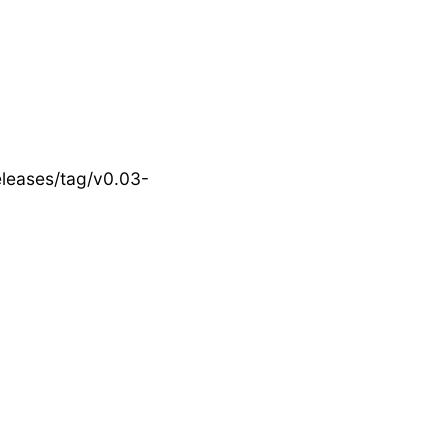
eleases/tag/v0.03-