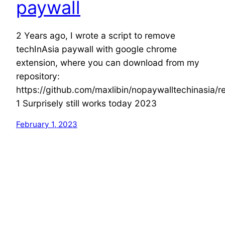
paywall
2 Years ago, I wrote a script to remove
techInAsia paywall with google chrome
extension, where you can download from my
repository:
https://github.com/maxlibin/nopaywalltechinasia/r
1 Surprisely still works today 2023
February 1, 2023