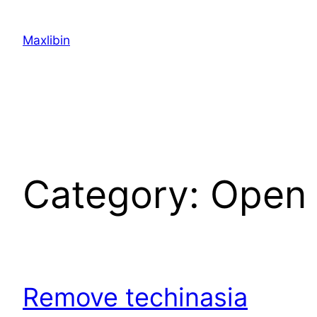
Skip
to
Maxlibin
content
Category:
Open 
Remove techinasia