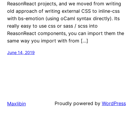
ReasonReact projects, and we moved from writing
old approach of writing external CSS to inline-css
with bs-emotion (using oCaml syntax directly). Its
really easy to use css or sass / scss into
ReasonReact components, you can import them the
same way you import with from […]
June 14, 2019
Proudly powered by
WordPress
Maxlibin