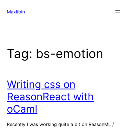
Skip
to
Maxlibin
content
Tag:
bs-emotion
Writing css on
ReasonReact with
oCaml
Recently I was working quite a bit on ReasonML /