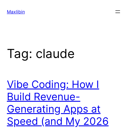
Skip
to
Maxlibin
content
Tag:
claude
Vibe Coding: How I
Build Revenue-
Generating Apps at
Speed (and My 2026