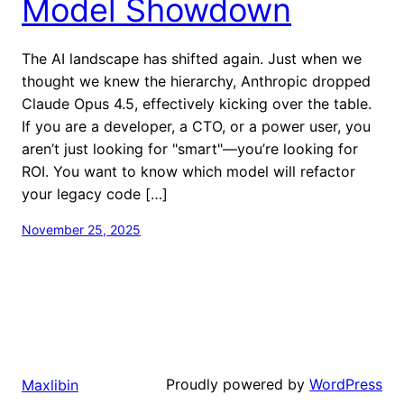
Model Showdown
The AI landscape has shifted again. Just when we
thought we knew the hierarchy, Anthropic dropped
Claude Opus 4.5, effectively kicking over the table.
If you are a developer, a CTO, or a power user, you
aren’t just looking for "smart"—you’re looking for
ROI. You want to know which model will refactor
your legacy code […]
November 25, 2025
Proudly powered by
WordPress
Maxlibin