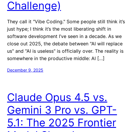
Challenge)
They call it "Vibe Coding." Some people still think it’s
just hype; I think it’s the most liberating shift in
software development I’ve seen in a decade. As we
close out 2025, the debate between "AI will replace
us" and "AI is useless" is officially over. The reality is
somewhere in the productive middle: AI […]
December 9, 2025
Claude Opus 4.5 vs.
Gemini 3 Pro vs. GPT-
5.1: The 2025 Frontier