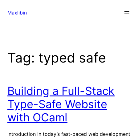
Skip
to
Maxlibin
content
Tag:
typed safe
Building a Full-Stack
Type-Safe Website
with OCaml
Introduction In today’s fast-paced web development