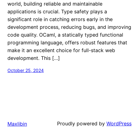
world, building reliable and maintainable
applications is crucial. Type safety plays a
significant role in catching errors early in the
development process, reducing bugs, and improving
code quality. OCaml, a statically typed functional
programming language, offers robust features that
make it an excellent choice for full-stack web
development. This […]
October 25, 2024
Proudly powered by
WordPress
Maxlibin