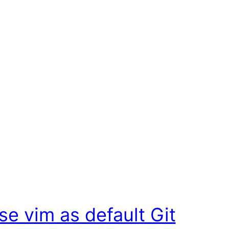
se vim as default Git