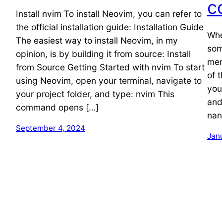
c
Install nvim To install Neovim, you can refer to
the official installation guide: Installation Guide
Whe
The easiest way to install Neovim, in my
som
opinion, is by building it from source: Install
mer
from Source Getting Started with nvim To start
of 
using Neovim, open your terminal, navigate to
you
your project folder, and type: nvim This
and
command opens […]
nan
September 4, 2024
Jan