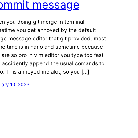
ommit message
n you doing git merge in terminal
etime you get annoyed by the default
ge message editor that git provided, most
the time is in nano and sometime because
 are so pro in vim editor you type too fast
 accidently append the usual comands to
o. This annoyed me alot, so you […]
uary 10, 2023