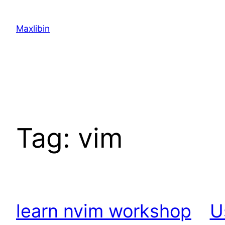
Skip
to
Maxlibin
content
Tag:
vim
learn nvim workshop
U