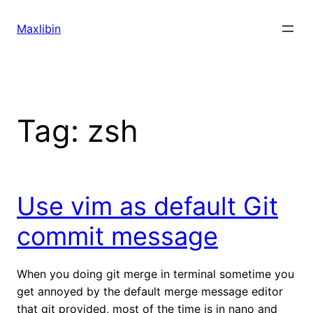
Skip
to
Maxlibin
content
Tag:
zsh
Use vim as default Git
commit message
When you doing git merge in terminal sometime you
get annoyed by the default merge message editor
that git provided, most of the time is in nano and