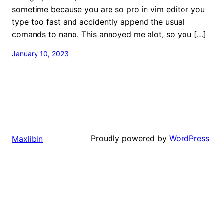
sometime because you are so pro in vim editor you
type too fast and accidently append the usual
comands to nano. This annoyed me alot, so you […]
January 10, 2023
Proudly powered by
WordPress
Maxlibin